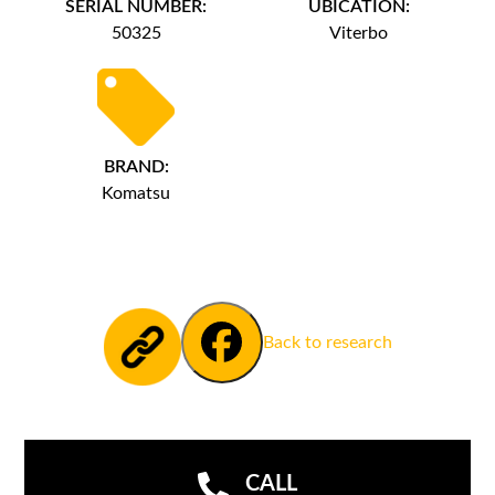
SERIAL NUMBER:
UBICATION:
50325
Viterbo
BRAND:
Komatsu
Back to research
CALL