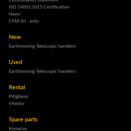
Consolidated Statement
ISO 14001:2015 Certification
News
CMA Srl · auto
New
Earthmoving
Telescopic handlers
Used
Earthmoving
Telescopic handlers
Rental
Pitigliano
Viterbo
Spare parts
Komatsu