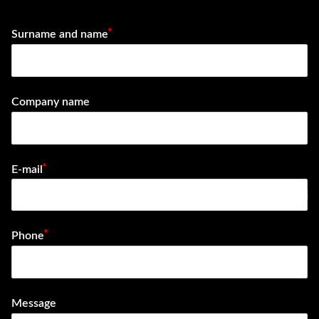
Surname and name
Company name
E-mail
e-mail
Phone
Message