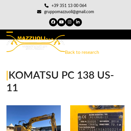
Skip
+39 351 13 00 064
to
gruppomazzuoli@gmail.com
content
Facebook
YouTube
Instagram
LinkedIn
Open
Close
mobile
mobile
Back to research
menu
menu
|
KOMATSU PC 138 US-
11