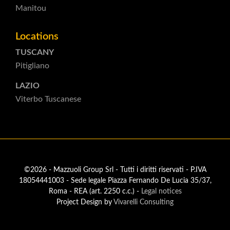
Manitou
Locations
TUSCANY
Pitigliano
LAZIO
Viterbo Tuscanese
©2026 - Mazzuoli Group Srl - Tutti i diritti riservati - P.IVA
18054441003 - Sede legale Piazza Fernando De Lucia 35/37,
Roma - REA (art. 2250 c.c.) -
Legal notices
Project Design by
Vivarelli Consulting