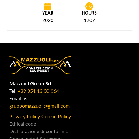
YEAR
HOURS
2020
1207
Mazzuoli Group Srl
Tel:
+39 351 13 00 064
Email us:
gruppomazzuoli@gmail.com
Privacy Policy
Cookie Policy
Ethical code
Dichiarazione di conformità