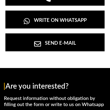
WRITE ON WHATSAPP
SEND E-MAIL
|
Are you interested?
Request information without obligation by
filling out the form or write to us on Whatsapp