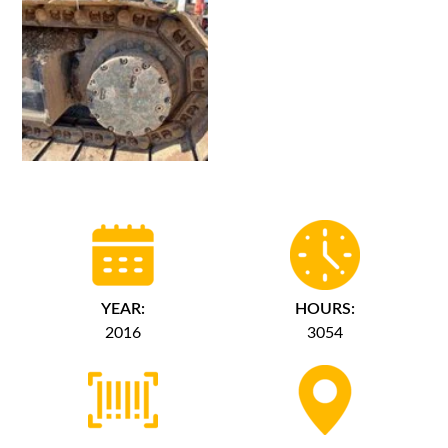
YEAR:
HOURS:
2016
3054