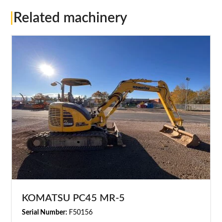
|
Related machinery
KOMATSU PC45 MR-5
Serial Number:
F50156