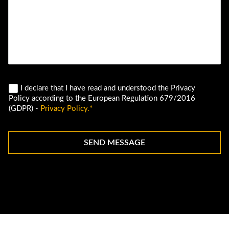
I declare that I have read and understood the Privacy
Policy according to the European Regulation 679/2016
(GDPR) -
Privacy Policy.*
SEND MESSAGE